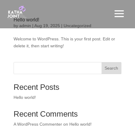
Hello world!
by
admin
|
Aug 19, 2025
|
Uncategorized
Welcome to WordPress. This is your first post. Edit or
delete it, then start writing!
Search
Recent Posts
Hello world!
Recent Comments
A WordPress Commenter
on
Hello world!