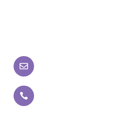
Contact Us

roll@kathajoint.com

+91 81042 98159
Follow Us