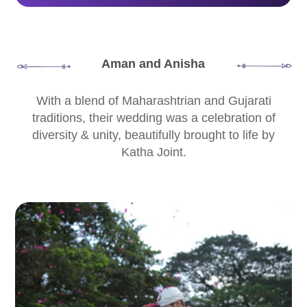
Aman and Anisha
With a blend of Maharashtrian and Gujarati
traditions, their wedding was a celebration of
diversity & unity, beautifully brought to life by
Katha Joint.