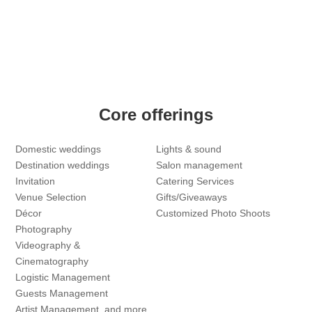
Core offerings
Domestic weddings
Lights & sound
Destination weddings
Salon management
Invitation
Catering Services
Venue Selection
Gifts/Giveaways
Décor
Customized Photo Shoots
Photography
Videography &
Cinematography
Logistic Management
Guests Management
Artist Management, and more