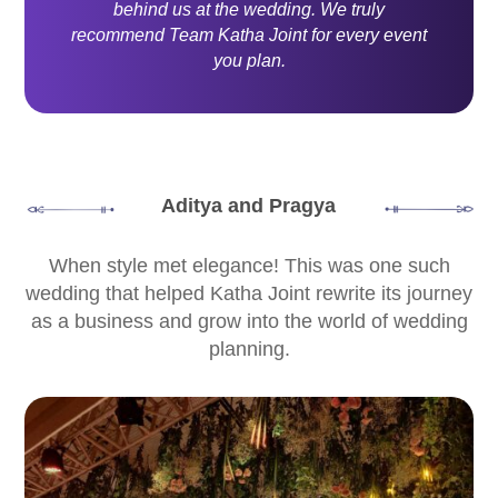
behind us at the wedding. We truly
recommend Team Katha Joint for every event
you plan.
Aditya and Pragya
When style met elegance! This was one such
wedding that helped Katha Joint rewrite its journey
as a business and grow into the world of wedding
planning.