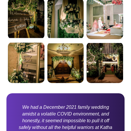
We had a December 2021 family wedding
amidst a volatile COVID environment, and
honestly, it seemed impossible to pull it off
safely without all the helpful warriors at Katha