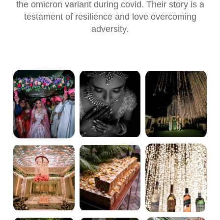
the omicron variant during covid. Their story is a
testament of resilience and love overcoming
adversity.