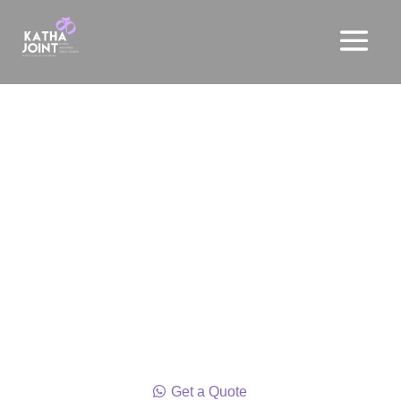
Wedding Stories
From intimate ceremonies to lavish celebrations,
we specialize in curating weddings and all the
other occasions associated with them; reflecting
the unique love stories of each couple. We do not
stop there; we craft experiences to celebrate every
moment of LIFE and take pride in delivering a
“high” in every sense for our clients and their
guests.
Get a Quote