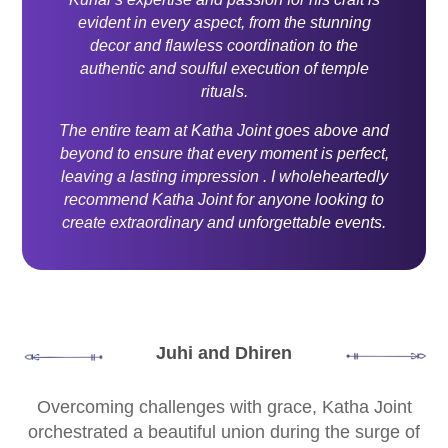
evident in every aspect, from the stunning
decor and flawless coordination to the
authentic and soulful execution of temple
rituals.
The entire team at Katha Joint goes above and
beyond to ensure that every moment is perfect,
leaving a lasting impression . I wholeheartedly
recommend Katha Joint for anyone looking to
create extraordinary and unforgettable events.
Juhi and Dhiren
Overcoming challenges with grace, Katha Joint
orchestrated a beautiful union during the surge of