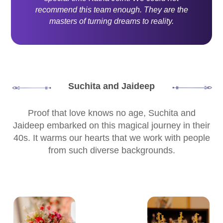
recommend this team enough. They are the
masters of turning dreams to reality.
Suchita and Jaideep
Proof that love knows no age, Suchita and
Jaideep embarked on this magical journey in their
40s. It warms our hearts that we work with people
from such diverse backgrounds.