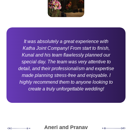
It was absolutely a great experience with
Katha Joint Company! From start to finish,
Kunal and his team flawlessly planned our
special day. The team was very attentive to
detail, and their professionalism and expertise
made planning stress-free and enjoyable. I
highly recommend them to anyone looking to
create a truly unforgettable wedding!
Aneri and Pranav