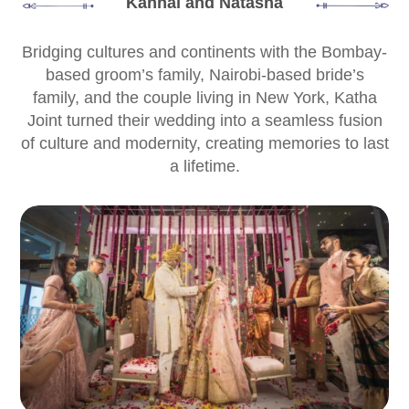
Kanhai and Natasha
Bridging cultures and continents with the Bombay-
based groom’s family, Nairobi-based bride’s
family, and the couple living in New York, Katha
Joint turned their wedding into a seamless fusion
of culture and modernity, creating memories to last
a lifetime.