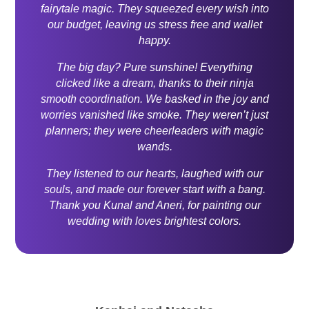
fairytale magic. They squeezed every wish into
our budget, leaving us stress free and wallet
happy.
The big day? Pure sunshine! Everything
clicked like a dream, thanks to their ninja
smooth coordination. We basked in the joy and
worries vanished like smoke. They weren’t just
planners; they were cheerleaders with magic
wands.
They listened to our hearts, laughed with our
souls, and made our forever start with a bang.
Thank you Kunal and Aneri, for painting our
wedding with loves brightest colors.