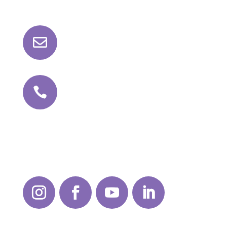

roll@kathajoint.com

+91 81042 98159
Follow Us