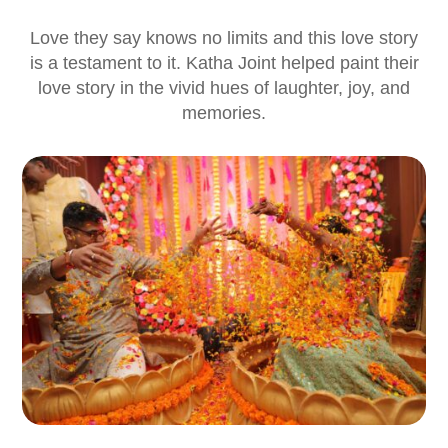
Love they say knows no limits and this love story
is a testament to it. Katha Joint helped paint their
love story in the vivid hues of laughter, joy, and
memories.