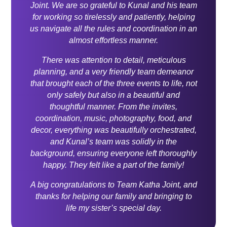
Joint. We are so grateful to Kunal and his team
for working so tirelessly and patiently, helping
us navigate all the rules and coordination in an
almost effortless manner.
There was attention to detail, meticulous
planning, and a very friendly team demeanor
that brought each of the three events to life, not
only safely but also in a beautiful and
thoughtful manner. From the invites,
coordination, music, photography, food, and
decor, everything was beautifully orchestrated,
and Kunal’s team was solidly in the
background, ensuring everyone left thoroughly
happy. They felt like a part of the family!
A big congratulations to Team Katha Joint, and
thanks for helping our family and bringing to
life my sister’s special day.