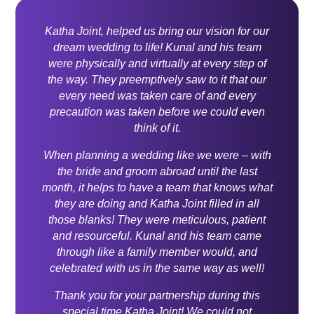
Katha Joint, helped us bring our vision for our
dream wedding to life! Kunal and his team
were physically and virtually at every step of
the way. They preemptively saw to it that our
every need was taken care of and every
precaution was taken before we could even
think of it.
When planning a wedding like we were – with
the bride and groom abroad until the last
month, it helps to have a team that knows what
they are doing and Katha Joint filled in all
those blanks! They were meticulous, patient
and resourceful. Kunal and his team came
through like a family member would, and
celebrated with us in the same way as well!
Thank you for your partnership during this
special time Katha Joint! We could not