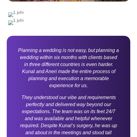
Planning a wedding is not easy, but planning a
wedding within six months with clients based
in three different countries is even harder.
Kunal and Aneri made the entire process of
planning and execution a memorable
experience for us.
They understood our vibe and requirements
perfectly and delivered way beyond our
expectations. The team was on its feet 24/7
and was available and helpful whenever
required. Despite Kunal’s surgery, he was up
and about in the meetings and stood tall