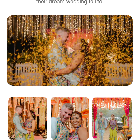
their dream wedding to life.