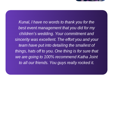
Kunal, I have no words to thank you for the
best event management that you did for my
children’s wedding. Your commitment and
sincerity was excellent. The effort you and your
team have put into detailing the smallest of
things, hats off to you. One thing is for sure that
we are going to 100% recommend Katha Joint
to all our friends. You guys really rocked it.
Contact Us