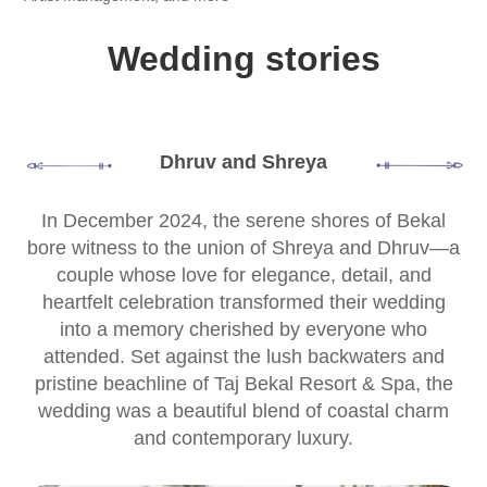
Wedding stories
Dhruv and Shreya
In December 2024, the serene shores of Bekal
bore witness to the union of Shreya and Dhruv—a
couple whose love for elegance, detail, and
heartfelt celebration transformed their wedding
into a memory cherished by everyone who
attended. Set against the lush backwaters and
pristine beachline of Taj Bekal Resort & Spa, the
wedding was a beautiful blend of coastal charm
and contemporary luxury.