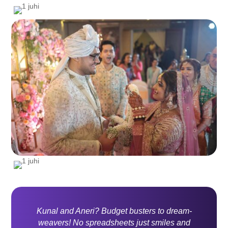
Kunal and Aneri? Budget busters to dream-
weavers! No spreadsheets just smiles and