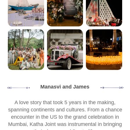
Manasvi and James
A love story that took 5 years in the making,
spanning continents and cultures. From a chance
encounter in the US to the grand celebration in
Mumbai, Katha Joint was instrumental in bringing