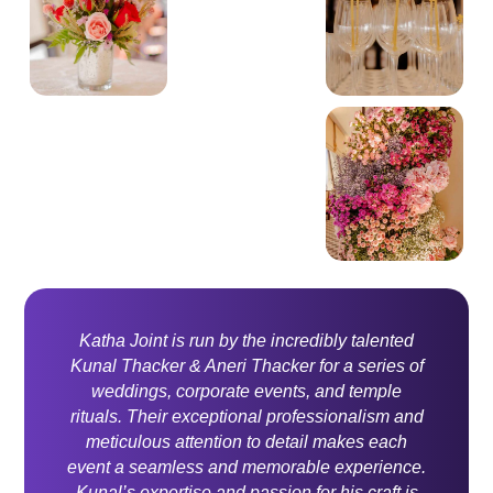
Katha Joint is run by the incredibly talented
Kunal Thacker & Aneri Thacker for a series of
weddings, corporate events, and temple
rituals. Their exceptional professionalism and
meticulous attention to detail makes each
event a seamless and memorable experience.
Kunal’s expertise and passion for his craft is