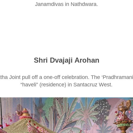
Janamdivas in Nathdwara.
Shri Dvajaji Arohan
 Joint pull off a one-off celebration. The ‘Pradhramani’ (
“haveli” (residence) in Santacruz West.