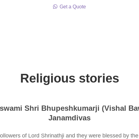
Get a Quote
Religious stories
swami Shri Bhupeshkumarji (Vishal Ba
Janamdivas
 followers of Lord Shrinathji and they were blessed by t