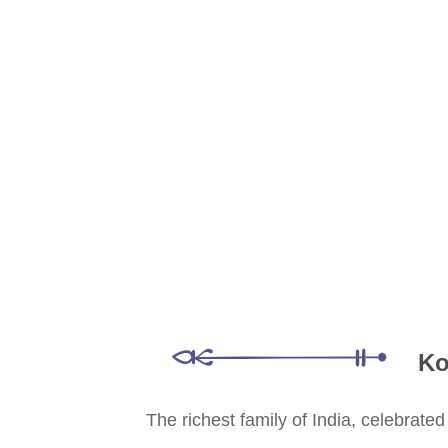
Ko
The richest family of India, celebrate