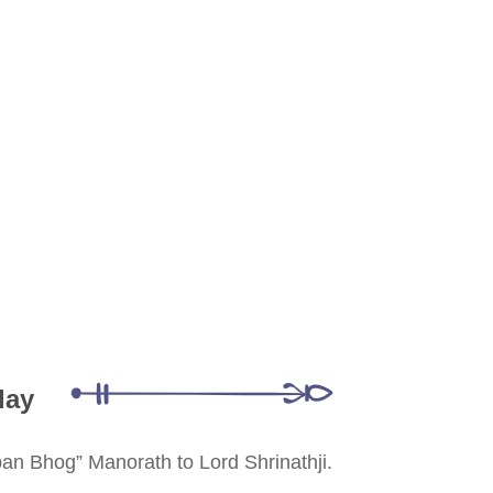
day
ppan Bhog” Manorath to Lord Shrinathji.