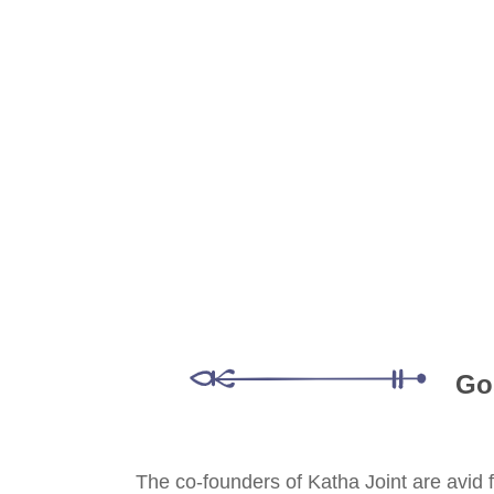
Go
The co-founders of Katha Joint are avid