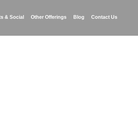
s & Social
Other Offerings
Blog
Contact Us
events with sensitivity
 focuses on creating
wing one to explore the
a.