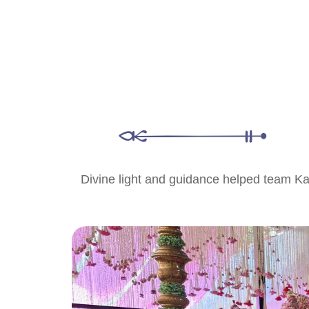
Divine light and guidance helped team Katha