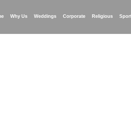
me
Why Us
Weddings
Corporate
Religious
Sport
Religious Stories
 spiritual gatherings, we handle every aspect of religious 
ting meaningful experiences for devotees. This vertical
lifting experiences across the country and the globe, allo
ich and diverse culture and history of a great nation – Indi