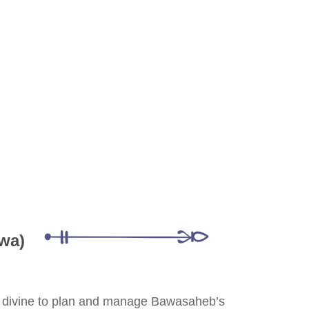
wa)
he divine to plan and manage Bawasaheb’s