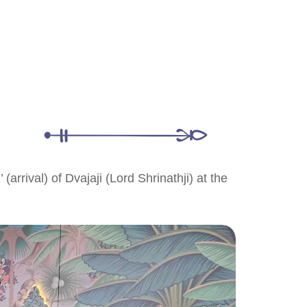
arrival) of Dvajaji (Lord Shrinathji) at the