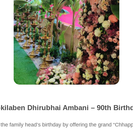
kilaben Dhirubhai Ambani – 90th Birth
d the family head’s birthday by offering the grand “Chha