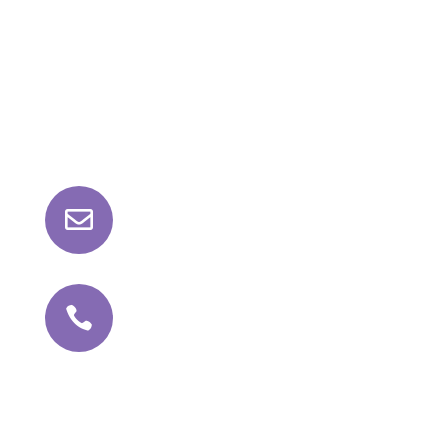
Contact Us

roll@kathajoint.com

+91 81042 98159
Follow Us