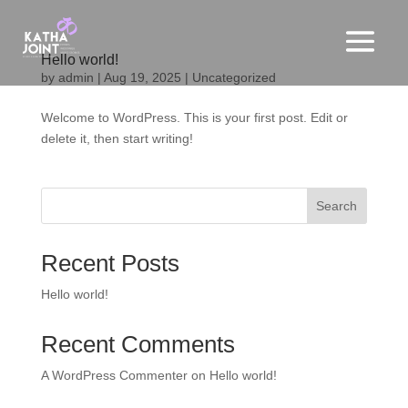
Hello world!
by
admin
|
Aug 19, 2025
|
Uncategorized
Welcome to WordPress. This is your first post. Edit or
delete it, then start writing!
Search
Recent Posts
Hello world!
Recent Comments
A WordPress Commenter
on
Hello world!